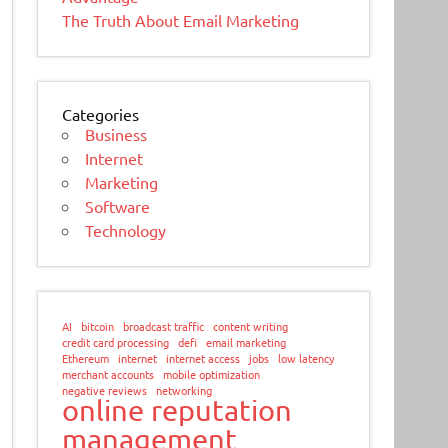
The Truth About Email Marketing
Categories
Business
Internet
Marketing
Software
Technology
AI
bitcoin
broadcast traffic
content writing
credit card processing
defi
email marketing
Ethereum
internet
internet access
jobs
low latency
merchant accounts
mobile optimization
negative reviews
networking
online reputation
management