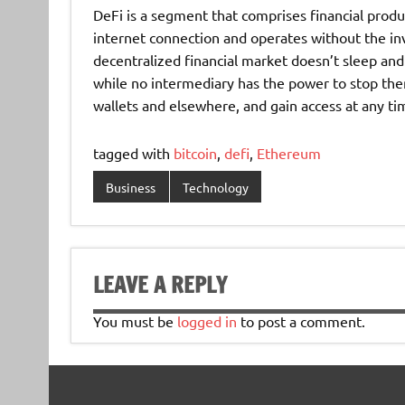
DeFi is a segment that comprises financial produ
internet connection and operates without the in
decentralized financial market doesn’t sleep and 
while no intermediary has the power to stop the
wallets and elsewhere, and gain access at any ti
tagged with
bitcoin
,
defi
,
Ethereum
Business
Technology
LEAVE A REPLY
You must be
logged in
to post a comment.