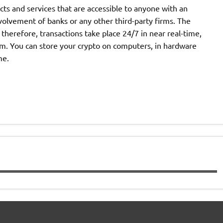
cts and services that are accessible to anyone with an
volvement of banks or any other third-party firms. The
therefore, transactions take place 24/7 in near real-time,
m. You can store your crypto on computers, in hardware
me.