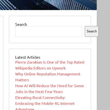
Search
Search
Latest Articles
Pierre Zarokian is One of the Top Rated
Wikipedia Editors on Upwork
Why Online Reputation Management
Matters
How AI Will Reduce the Need for Some
Jobs in the Next Few Years
Elevating Rural Connectivity:
Embracing the Mobile 4G Internet
Advantage