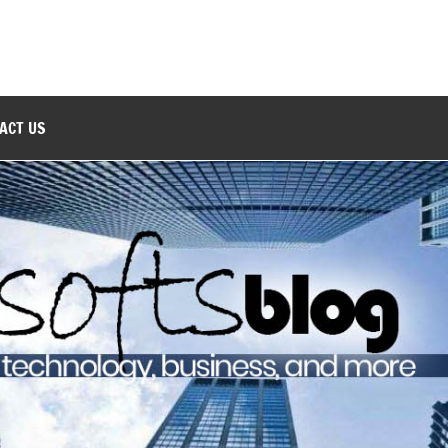
ACT US