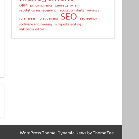
ORM
pci compliance
pierre zarokian
reputation management
reputation starts
reviews
SEO
rural areas
rural gaming
seo agency
software engineering
wikipedia editing
wikipedia editor
WordPress Theme: Dynamic News by ThemeZee.