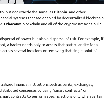
 to, but not exactly the same, as
Bitcoin
and other
inancial systems that are enabled by decentralized blockchain
the
Ethereum
blockchain and all of the cryptocurrencies built
dispersal of power but also a dispersal of risk. For example, if
ot, a hacker needs only to access that particular site for a
a across several locations or removing that single point of
tralized financial institutions such as banks, exchanges,
istributed consensus by using “smart contracts” on
smart contracts to perform specific actions only when certain