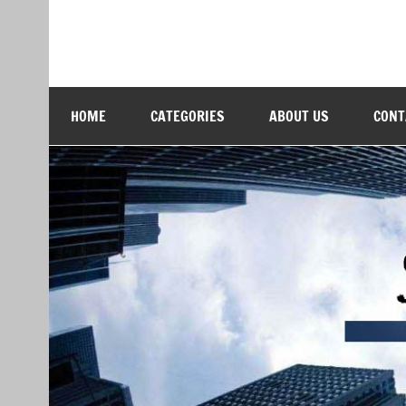
Skip
to
content
Softs Blog
Technology and Business
HOME
CATEGORIES
ABOUT US
CONT