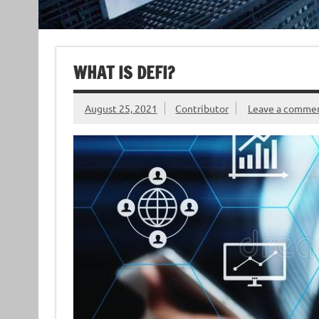
WHAT IS DEFI?
August 25, 2021
Contributor
Leave a comme