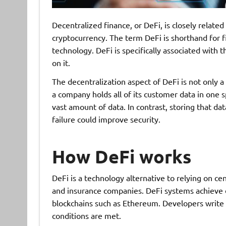
Decentralized finance, or DeFi, is closely related
cryptocurrency. The term DeFi is shorthand for f
technology. DeFi is specifically associated with 
on it.
The decentralization aspect of DeFi is not only a 
a company holds all of its customer data in one sp
vast amount of data. In contrast, storing that dat
failure could improve security.
How DeFi works
DeFi is a technology alternative to relying on cen
and insurance companies. DeFi systems achieve d
blockchains such as Ethereum. Developers write 
conditions are met.