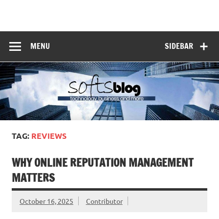
Skip
to
Softs Blog
content
Technology and Business
MENU
SIDEBAR
TAG:
REVIEWS
WHY ONLINE REPUTATION MANAGEMENT
MATTERS
October 16, 2025
Contributor