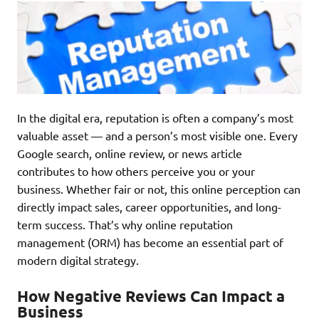
In the digital era, reputation is often a company’s most
valuable asset — and a person’s most visible one. Every
Google search, online review, or news article
contributes to how others perceive you or your
business. Whether fair or not, this online perception can
directly impact sales, career opportunities, and long-
term success. That’s why online reputation
management (ORM) has become an essential part of
modern digital strategy.
How Negative Reviews Can Impact a
Business