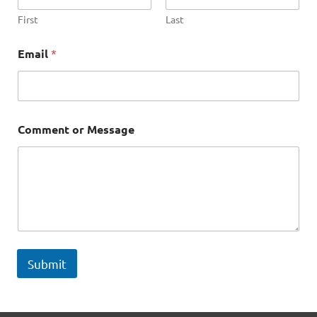
e
C
First
Last
o
m
Email
*
m
e
n
t
Comment or Message
Submit