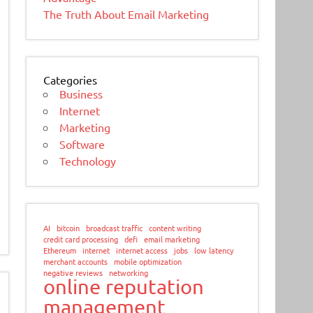
The Truth About Email Marketing
Categories
Business
Internet
Marketing
Software
Technology
AI
bitcoin
broadcast traffic
content writing
credit card processing
defi
email marketing
Ethereum
internet
internet access
jobs
low latency
merchant accounts
mobile optimization
negative reviews
networking
online reputation
management