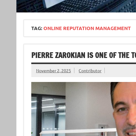
TAG:
ONLINE REPUTATION MANAGEMENT
PIERRE ZAROKIAN IS ONE OF THE 
November 2, 2025
Contributor