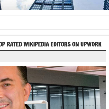
TOP RATED WIKIPEDIA EDITORS ON UPWORK