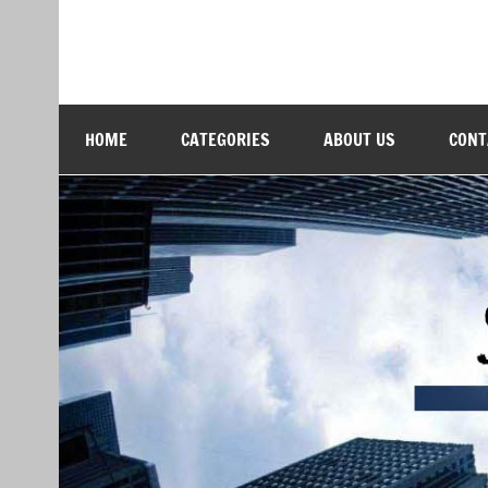
Skip
to
content
Softs Blog
Technology and Business
HOME
CATEGORIES
ABOUT US
CONT