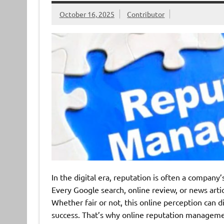
October 16, 2025
Contributor
In the digital era, reputation is often a company
Every Google search, online review, or news arti
Whether fair or not, this online perception can d
success. That’s why online reputation manageme