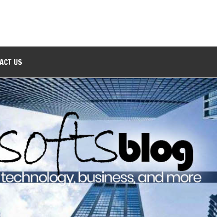
ACT US