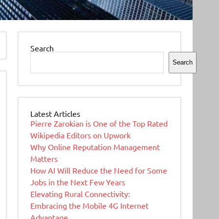
Search
Search
Latest Articles
Pierre Zarokian is One of the Top Rated
Wikipedia Editors on Upwork
Why Online Reputation Management
Matters
How AI Will Reduce the Need for Some
Jobs in the Next Few Years
Elevating Rural Connectivity:
Embracing the Mobile 4G Internet
Advantage