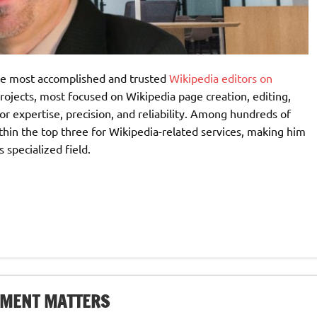
the most accomplished and trusted
Wikipedia editors on
rojects, most focused on Wikipedia page creation, editing,
or expertise, precision, and reliability. Among hundreds of
ithin the top three for Wikipedia-related services, making him
 specialized field.
EMENT MATTERS