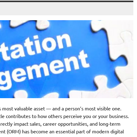
’s most valuable asset — and a person’s most visible one.
cle contributes to how others perceive you or your business.
irectly impact sales, career opportunities, and long-term
nt (ORM) has become an essential part of modern digital