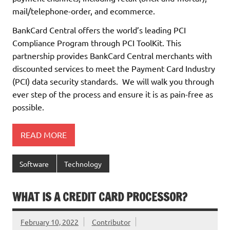
mail/telephone-order, and ecommerce.
BankCard Central offers the world’s leading PCI
Compliance Program through PCI ToolKit. This
partnership provides BankCard Central merchants with
discounted services to meet the Payment Card Industry
(PCI) data security standards. We will walk you through
ever step of the process and ensure it is as pain-free as
possible.
READ MORE
Software
Technology
WHAT IS A CREDIT CARD PROCESSOR?
February 10, 2022
Contributor