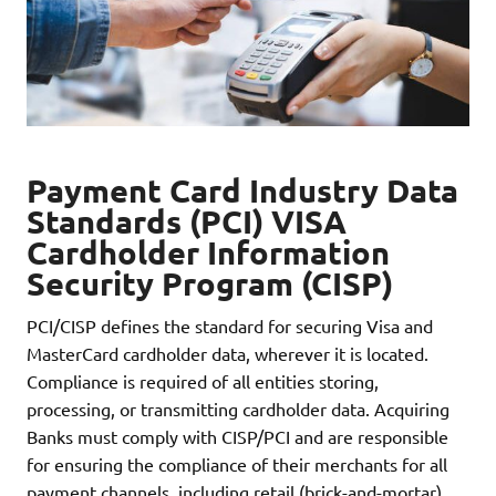
Payment Card Industry Data
Standards (PCI) VISA
Cardholder Information
Security Program (CISP)
PCI/CISP defines the standard for securing Visa and
MasterCard cardholder data, wherever it is located.
Compliance is required of all entities storing,
processing, or transmitting cardholder data. Acquiring
Banks must comply with CISP/PCI and are responsible
for ensuring the compliance of their merchants for all
payment channels, including retail (brick-and-mortar),