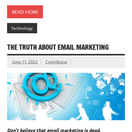
READ MORE
Technology
THE TRUTH ABOUT EMAIL MARKETING
June 11, 2022
Contributor
Don’t believe that email marketing is dead.