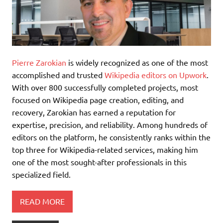
Pierre Zarokian
is widely recognized as one of the most
accomplished and trusted
Wikipedia editors on Upwork
.
With over 800 successfully completed projects, most
focused on Wikipedia page creation, editing, and
recovery, Zarokian has earned a reputation for
expertise, precision, and reliability. Among hundreds of
editors on the platform, he consistently ranks within the
top three for Wikipedia-related services, making him
one of the most sought-after professionals in this
specialized field.
READ MORE