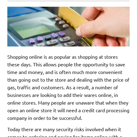
Shopping online is as popular as shopping at stores
these days. This allows people the opportunity to save
time and money, and is often much more convenient
than going out to the store and dealing with the price of
gas, traffic and customers. As a result, a number of
businesses are looking to add their wares online, in
online stores. Many people are unaware that when they
open an online store it will need a credit card processing
company in order to be successful.
Today there are many security risks involved when it
comes to ordering and paying for items online with a