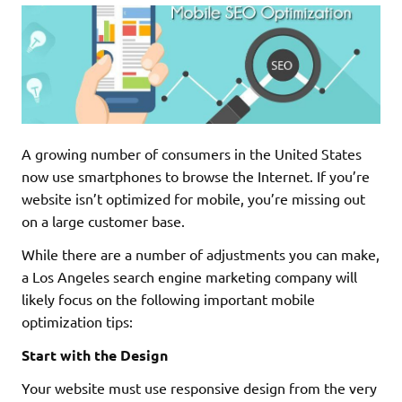
A growing number of consumers in the United States
now use smartphones to browse the Internet. If you’re
website isn’t optimized for mobile, you’re missing out
on a large customer base.
While there are a number of adjustments you can make,
a Los Angeles search engine marketing company will
likely focus on the following important mobile
optimization tips:
Start with the Design
Your website must use responsive design from the very