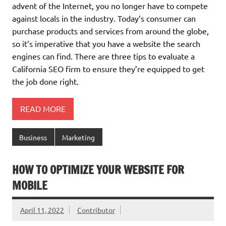
advent of the Internet, you no longer have to compete
against locals in the industry. Today’s consumer can
purchase products and services from around the globe,
so it’s imperative that you have a website the search
engines can find. There are three tips to evaluate a
California SEO firm to ensure they’re equipped to get
the job done right.
READ MORE
Business
Marketing
HOW TO OPTIMIZE YOUR WEBSITE FOR
MOBILE
April 11, 2022
Contributor