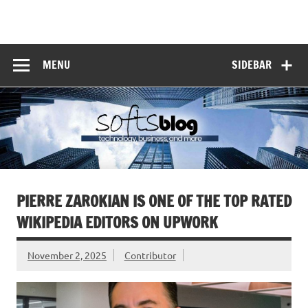
Skip
to
Softs Blog
content
Technology and Business
MENU
SIDEBAR
PIERRE ZAROKIAN IS ONE OF THE TOP RATED
WIKIPEDIA EDITORS ON UPWORK
November 2, 2025
Contributor