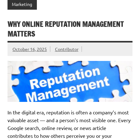
Marketing
WHY ONLINE REPUTATION MANAGEMENT
MATTERS
October 16, 2025
Contributor
In the digital era, reputation is often a company’s most
valuable asset — and a person’s most visible one. Every
Google search, online review, or news article
contributes to how others perceive you or your