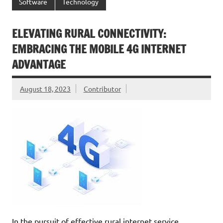
Software
Technology
ELEVATING RURAL CONNECTIVITY:
EMBRACING THE MOBILE 4G INTERNET
ADVANTAGE
August 18, 2023
Contributor
In the pursuit of effective rural internet service