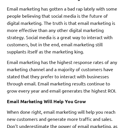
Email marketing has gotten a bad rap lately with some
people believing that social media is the future of
digital marketing. The truth is that email marketing is
more effective than any other digital marketing
strategy. Social media is a great way to interact with
customers, but in the end, email marketing still
supplants itself as the marketing king.
Email marketing has the highest response rates of any
marketing channel and a majority of customers have
stated that they prefer to interact with businesses
through email. Email marketing results continue to
grow every year and email generates the highest ROI.
Email Marketing Will Help You Grow
When done right, email marketing will help you reach
new customers and generate more traffic and sales.
Don’t underestimate the power of email marketing, as