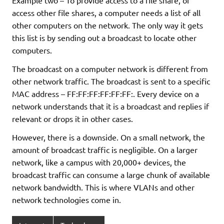
access other file shares, a computer needs a list of all
other computers on the network. The only way it gets
this list is by sending out a broadcast to locate other
computers.
The broadcast on a computer network is different from
other network traffic. The broadcast is sent to a specific
MAC address – FF:FF:FF:FF:FF:FF:. Every device on a
network understands that it is a broadcast and replies if
relevant or drops it in other cases.
However, there is a downside. On a small network, the
amount of broadcast traffic is negligible. On a larger
network, like a campus with 20,000+ devices, the
broadcast traffic can consume a large chunk of available
network bandwidth. This is where VLANs and other
network technologies come in.