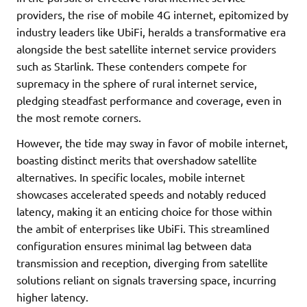
providers, the rise of mobile 4G internet, epitomized by
industry leaders like UbiFi, heralds a transformative era
alongside the best satellite internet service providers
such as Starlink. These contenders compete for
supremacy in the sphere of rural internet service,
pledging steadfast performance and coverage, even in
the most remote corners.
However, the tide may sway in favor of mobile internet,
boasting distinct merits that overshadow satellite
alternatives. In specific locales, mobile internet
showcases accelerated speeds and notably reduced
latency, making it an enticing choice for those within
the ambit of enterprises like UbiFi. This streamlined
configuration ensures minimal lag between data
transmission and reception, diverging from satellite
solutions reliant on signals traversing space, incurring
higher latency.