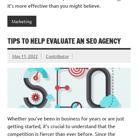
it’s more effective than you might believe.
Marketing
TIPS TO HELP EVALUATE AN SEO AGENCY
May 11, 2022
Contributor
Whether you’ve been in business for years or are just
getting started, it’s crucial to understand that the
competition is fiercer than ever before. Since the