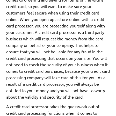
credit card, so you will want to make sure your
customers feel secure when using their credit card
online. When you open up a store online with a credit
card processor, you are protecting yourself along with
your customer. A credit card processor is a third party
business which will request the money from the card
company on behalf of your company. This helps to
ensure that you will not be liable for any fraud in the
credit card processing that occurs on your site. You will
not need to check the security of your business when it
comes to credit card purchases, because your credit card
processing company will take care of this for you. As a
result of a credit card processor, you will always be
entitled to your money and you will not have to worry
about the validity and security of the card.
A credit card processor takes the guesswork out of
credit card processing functions when it comes to