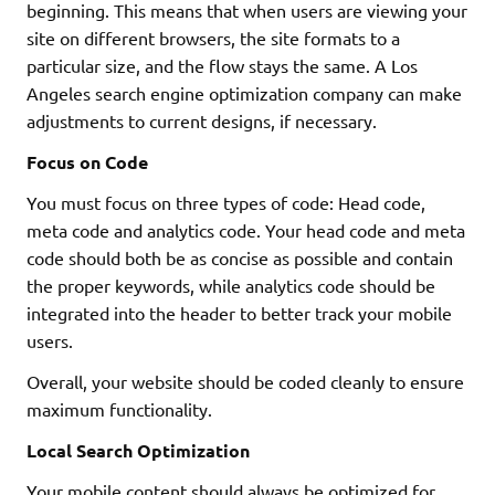
beginning. This means that when users are viewing your
site on different browsers, the site formats to a
particular size, and the flow stays the same. A Los
Angeles search engine optimization company can make
adjustments to current designs, if necessary.
Focus on Code
You must focus on three types of code: Head code,
meta code and analytics code. Your head code and meta
code should both be as concise as possible and contain
the proper keywords, while analytics code should be
integrated into the header to better track your mobile
users.
Overall, your website should be coded cleanly to ensure
maximum functionality.
Local Search Optimization
Your mobile content should always be optimized for