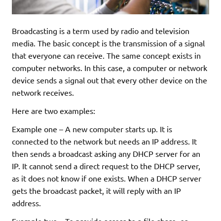
Broadcasting is a term used by radio and television
media. The basic concept is the transmission of a signal
that everyone can receive. The same concept exists in
computer networks. In this case, a computer or network
device sends a signal out that every other device on the
network receives.
Here are two examples:
Example one – A new computer starts up. It is
connected to the network but needs an IP address. It
then sends a broadcast asking any DHCP server for an
IP. It cannot send a direct request to the DHCP server,
as it does not know if one exists. When a DHCP server
gets the broadcast packet, it will reply with an IP
address.
Example two – To provide access to a file share, or