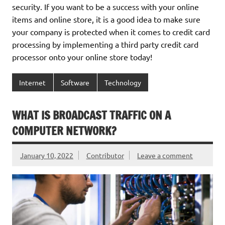
security. If you want to be a success with your online
items and online store, it is a good idea to make sure
your company is protected when it comes to credit card
processing by implementing a third party credit card
processor onto your online store today!
Internet
Software
Technology
WHAT IS BROADCAST TRAFFIC ON A
COMPUTER NETWORK?
January 10, 2022
Contributor
Leave a comment