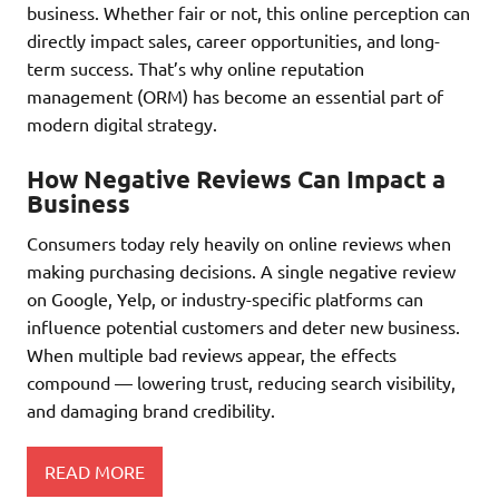
business. Whether fair or not, this online perception can
directly impact sales, career opportunities, and long-
term success. That’s why online reputation
management (ORM) has become an essential part of
modern digital strategy.
How Negative Reviews Can Impact a
Business
Consumers today rely heavily on online reviews when
making purchasing decisions. A single negative review
on Google, Yelp, or industry-specific platforms can
influence potential customers and deter new business.
When multiple bad reviews appear, the effects
compound — lowering trust, reducing search visibility,
and damaging brand credibility.
READ MORE