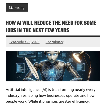
Marketing
HOW AI WILL REDUCE THE NEED FOR SOME
JOBS IN THE NEXT FEW YEARS
September 25, 2025
Contributor
Artificial intelligence (AI) is transforming nearly every
industry, reshaping how businesses operate and how
people work. While it promises greater efficiency,