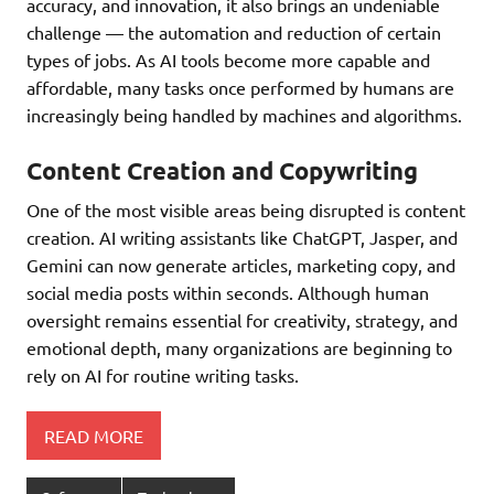
accuracy, and innovation, it also brings an undeniable
challenge — the automation and reduction of certain
types of jobs. As AI tools become more capable and
affordable, many tasks once performed by humans are
increasingly being handled by machines and algorithms.
Content Creation and Copywriting
One of the most visible areas being disrupted is content
creation. AI writing assistants like ChatGPT, Jasper, and
Gemini can now generate articles, marketing copy, and
social media posts within seconds. Although human
oversight remains essential for creativity, strategy, and
emotional depth, many organizations are beginning to
rely on AI for routine writing tasks.
READ MORE