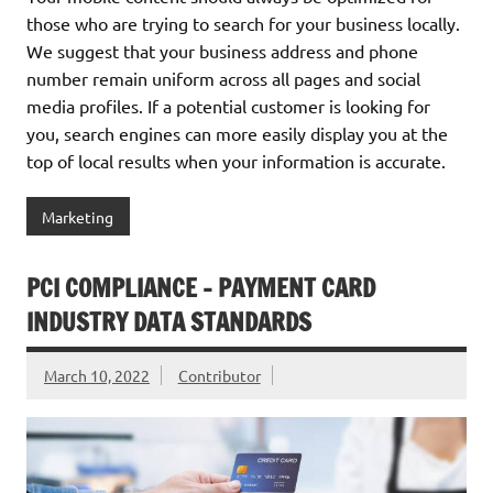
those who are trying to search for your business locally.
We suggest that your business address and phone
number remain uniform across all pages and social
media profiles. If a potential customer is looking for
you, search engines can more easily display you at the
top of local results when your information is accurate.
Marketing
PCI COMPLIANCE – PAYMENT CARD
INDUSTRY DATA STANDARDS
March 10, 2022
Contributor